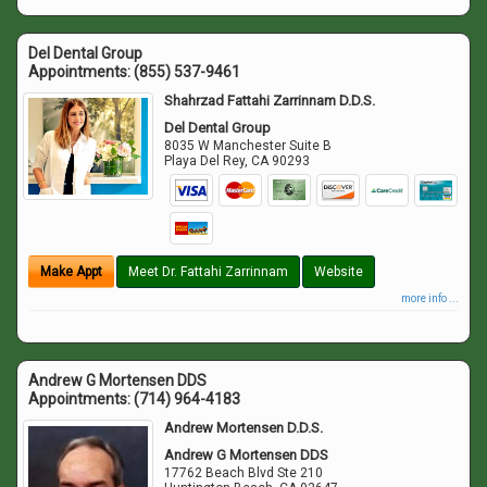
Del Dental Group
Appointments:
(855) 537-9461
Shahrzad Fattahi Zarrinnam D.D.S.
Del Dental Group
8035 W Manchester Suite B
Playa Del Rey
,
CA
90293
Make Appt
Meet Dr. Fattahi Zarrinnam
Website
more info ...
Andrew G Mortensen DDS
Appointments:
(714) 964-4183
Andrew Mortensen D.D.S.
Andrew G Mortensen DDS
17762 Beach Blvd Ste 210