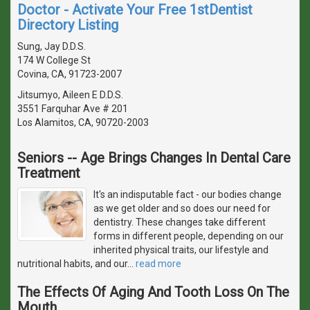
Doctor - Activate Your Free 1stDentist
Directory Listing
Sung, Jay D.D.S.
174 W College St
Covina, CA, 91723-2007
Jitsumyo, Aileen E D.D.S.
3551 Farquhar Ave # 201
Los Alamitos, CA, 90720-2003
Seniors -- Age Brings Changes In Dental Care
Treatment
It's an indisputable fact - our bodies change
as we get older and so does our need for
dentistry. These changes take different
forms in different people, depending on our
inherited physical traits, our lifestyle and
nutritional habits, and our
…
read more
The Effects Of Aging And Tooth Loss On The
Mouth