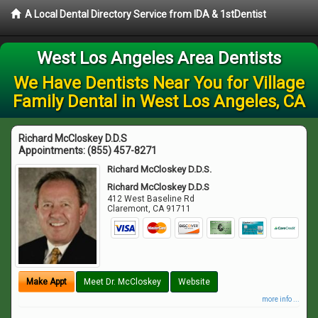
A Local Dental Directory Service from IDA & 1stDentist
West Los Angeles Area Dentists
We Have Dentists Near You for Village
Family Dental in West Los Angeles, CA
Richard McCloskey D.D.S
Appointments:
(855) 457-8271
Richard McCloskey D.D.S.
Richard McCloskey D.D.S
412 West Baseline Rd
Claremont
,
CA
91711
Make Appt
Meet Dr. McCloskey
Website
more info ...