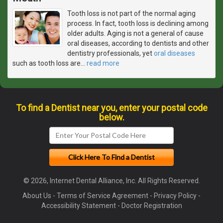
Tooth loss is not part of the normal aging
process. In fact, tooth loss is declining among
older adults. Aging is not a general of cause
oral diseases, according to dentists and other
dentistry professionals, yet
oral diseases
such as tooth loss are
…
read more
To find a Dentist near you, enter your postal code
below.
© 2026, Internet Dental Alliance, Inc. All Rights Reserved.
About Us
-
Terms of Service Agreement
-
Privacy Policy
-
Accessibility Statement
-
Doctor Registration