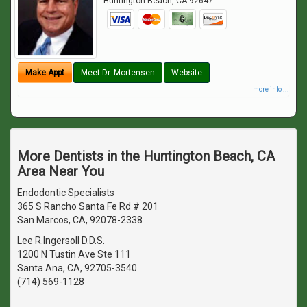
Huntington Beach
,
CA
92647
Make Appt
Meet Dr. Mortensen
Website
more info ...
More Dentists in the Huntington Beach, CA
Area Near You
Endodontic Specialists
365 S Rancho Santa Fe Rd # 201
San Marcos, CA, 92078-2338
Lee R.Ingersoll D.D.S.
1200 N Tustin Ave Ste 111
Santa Ana, CA, 92705-3540
(714) 569-1128