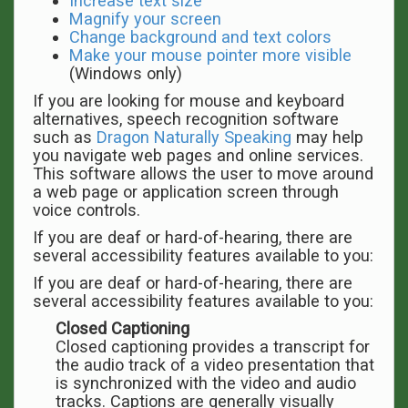
Increase text size
Magnify your screen
Change background and text colors
Make your mouse pointer more visible
(Windows only)
If you are looking for mouse and keyboard
alternatives, speech recognition software
such as
Dragon Naturally Speaking
may help
you navigate web pages and online services.
This software allows the user to move around
a web page or application screen through
voice controls.
If you are deaf or hard-of-hearing, there are
several accessibility features available to you:
If you are deaf or hard-of-hearing, there are
several accessibility features available to you:
Closed Captioning
Closed captioning provides a transcript for
the audio track of a video presentation that
is synchronized with the video and audio
tracks. Captions are generally visually