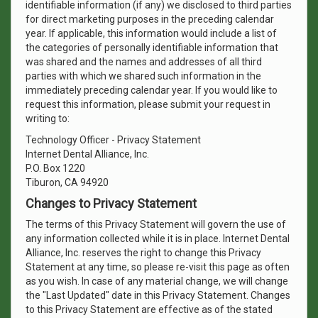
identifiable information (if any) we disclosed to third parties
for direct marketing purposes in the preceding calendar
year. If applicable, this information would include a list of
the categories of personally identifiable information that
was shared and the names and addresses of all third
parties with which we shared such information in the
immediately preceding calendar year. If you would like to
request this information, please submit your request in
writing to:
Technology Officer - Privacy Statement
Internet Dental Alliance, Inc.
P.O. Box 1220
Tiburon, CA 94920
Changes to Privacy Statement
The terms of this Privacy Statement will govern the use of
any information collected while it is in place. Internet Dental
Alliance, Inc. reserves the right to change this Privacy
Statement at any time, so please re-visit this page as often
as you wish. In case of any material change, we will change
the "Last Updated" date in this Privacy Statement. Changes
to this Privacy Statement are effective as of the stated