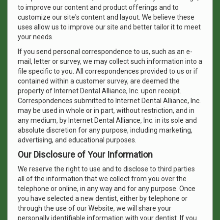
to improve our content and product offerings and to
customize our site's content and layout. We believe these
uses allow us to improve our site and better tailor it to meet
your needs.
If you send personal correspondence to us, such as an e-
mail, letter or survey, we may collect such information into a
file specific to you. All correspondences provided to us or if
contained within a customer survey, are deemed the
property of Internet Dental Alliance, Inc. upon receipt.
Correspondences submitted to Internet Dental Alliance, Inc.
may be used in whole or in part, without restriction, and in
any medium, by Internet Dental Alliance, Inc. in its sole and
absolute discretion for any purpose, including marketing,
advertising, and educational purposes.
Our Disclosure of Your Information
We reserve the right to use and to disclose to third parties
all of the information that we collect from you over the
telephone or online, in any way and for any purpose. Once
you have selected a new dentist, either by telephone or
through the use of our Website, we will share your
personally identifiable information with your dentist. If you