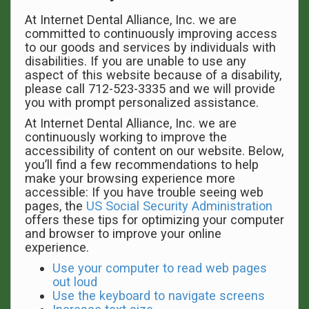
At Internet Dental Alliance, Inc. we are
committed to continuously improving access
to our goods and services by individuals with
disabilities. If you are unable to use any
aspect of this website because of a disability,
please call 712-523-3335 and we will provide
you with prompt personalized assistance.
At Internet Dental Alliance, Inc. we are
continuously working to improve the
accessibility of content on our website. Below,
you’ll find a few recommendations to help
make your browsing experience more
accessible: If you have trouble seeing web
pages, the
US Social Security Administration
offers these tips for optimizing your computer
and browser to improve your online
experience.
Use your computer to read web pages
out loud
Use the keyboard to navigate screens