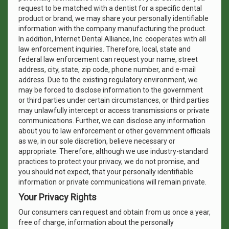
request to be matched with a dentist for a specific dental
product or brand, we may share your personally identifiable
information with the company manufacturing the product.
In addition, Internet Dental Alliance, Inc. cooperates with all
law enforcement inquiries. Therefore, local, state and
federal law enforcement can request your name, street
address, city, state, zip code, phone number, and e-mail
address. Due to the existing regulatory environment, we
may be forced to disclose information to the government
or third parties under certain circumstances, or third parties
may unlawfully intercept or access transmissions or private
communications. Further, we can disclose any information
about you to law enforcement or other government officials
as we, in our sole discretion, believe necessary or
appropriate. Therefore, although we use industry-standard
practices to protect your privacy, we do not promise, and
you should not expect, that your personally identifiable
information or private communications will remain private.
Your Privacy Rights
Our consumers can request and obtain from us once a year,
free of charge, information about the personally