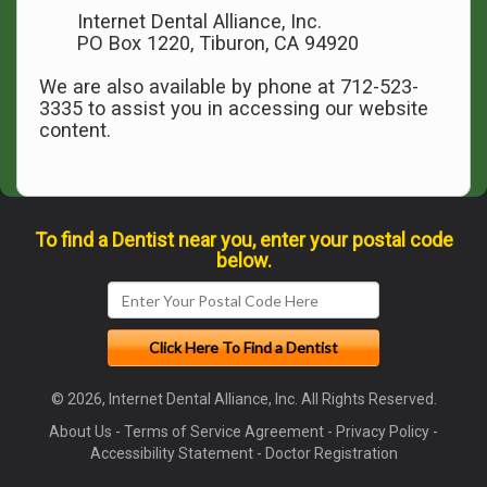
Internet Dental Alliance, Inc.
PO Box 1220, Tiburon, CA 94920
We are also available by phone at 712-523-
3335 to assist you in accessing our website
content.
To find a Dentist near you, enter your postal code
below.
© 2026, Internet Dental Alliance, Inc. All Rights Reserved.
About Us
-
Terms of Service Agreement
-
Privacy Policy
-
Accessibility Statement
-
Doctor Registration