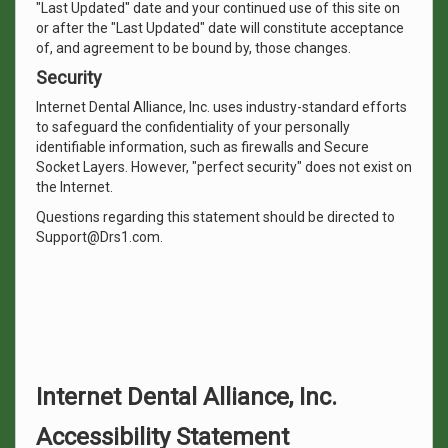
"Last Updated" date and your continued use of this site on
or after the "Last Updated" date will constitute acceptance
of, and agreement to be bound by, those changes.
Security
Internet Dental Alliance, Inc. uses industry-standard efforts
to safeguard the confidentiality of your personally
identifiable information, such as firewalls and Secure
Socket Layers. However, "perfect security" does not exist on
the Internet.
Questions regarding this statement should be directed to
Support@Drs1.com.
Internet Dental Alliance, Inc.
Accessibility Statement