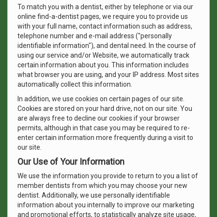
To match you with a dentist, either by telephone or via our
online find-a-dentist pages, we require you to provide us
with your full name, contact information such as address,
telephone number and e-mail address ("personally
identifiable information"), and dental need. In the course of
using our service and/or Website, we automatically track
certain information about you. This information includes
what browser you are using, and your IP address. Most sites
automatically collect this information.
In addition, we use cookies on certain pages of our site.
Cookies are stored on your hard drive, not on our site. You
are always free to decline our cookies if your browser
permits, although in that case you may be required to re-
enter certain information more frequently during a visit to
our site.
Our Use of Your Information
We use the information you provide to return to you a list of
member dentists from which you may choose your new
dentist. Additionally, we use personally identifiable
information about you internally to improve our marketing
and promotional efforts, to statistically analyze site usage,