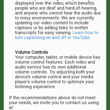
displayed over the video, which benefits
people who are deaf and hard-of-hearing,
and anyone who cannot hear the audio due
to noisy environments. We are currently
updating our video content to include
captions or by adding links to written
transcripts for easy viewing.
Learn how to
turn captioning on and off in YouTube
.
Volume Controls
Your computer, tablet, or mobile device has
volume control features. Each video and
audio service has its own additional
volume controls. Try adjusting both your
device’s volume control and your media
player’s volume control to optimize your
listening experience.
If the recommendations above do not meet
your needs, we invite you to contact us using
at: