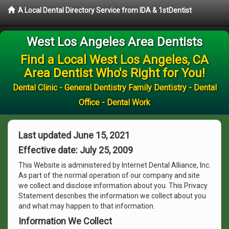
A Local Dental Directory Service from IDA & 1stDentist
West Los Angeles Area Dentists
Find a Local West Los Angeles, CA
Area Dentist Who's Right for You!
Dental Clinic - General Dentistry Family Dentistry - Dental
Office - Dental Work
Last updated June 15, 2021
Effective date: July 25, 2009
This Website is administered by Internet Dental Alliance, Inc.
As part of the normal operation of our company and site
we collect and disclose information about you. This Privacy
Statement describes the information we collect about you
and what may happen to that information.
Information We Collect