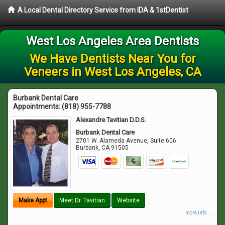
A Local Dental Directory Service from IDA & 1stDentist
West Los Angeles Area Dentists
We Have Dentists Near You for
Veneers in West Los Angeles, CA
Burbank Dental Care
Appointments:
(818) 955-7788
Alexandre Tavitian D.D.S.
Burbank Dental Care
2701 W. Alameda Avenue, Suite 606
Burbank
,
CA
91505
Make Appt
Meet Dr. Tavitian
Website
more info ...