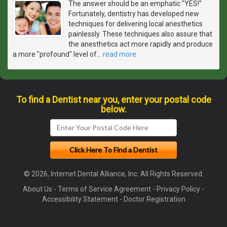
The answer should be an emphatic "YES!"
Fortunately, dentistry has developed new
techniques for delivering local anesthetics
painlessly. These techniques also assure that
the anesthetics act more rapidly and produce
a more "profound" level of
…
read more
To find a Dentist near you, enter your postal code
below.
© 2026, Internet Dental Alliance, Inc. All Rights Reserved.
About Us
-
Terms of Service Agreement
-
Privacy Policy
-
Accessibility Statement
-
Doctor Registration