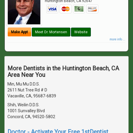
Huntington Beach
,
CA
92647
Make Appt
Meet Dr. Mortensen
Website
more info ...
More Dentists in the Huntington Beach, CA
Area Near You
Min, Mu Mu D.D.S.
2611 Nut Tree Rd # D
Vacaville, CA, 95687-6839
Shih, Weilin D.D.S.
1001 Sunvalley Blvd
Concord, CA, 94520-5802
Doctor - Activate Your Free 1stDentist