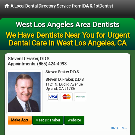
A Local Dental Directory Service from IDA & 1stDentist
West Los Angeles Area Dentists
We Have Dentists Near You for Urgent
Dental Care in West Los Angeles, CA
Steven D. Fraker, D.D.S
Appointments:
(855) 424-4993
Steven Fraker D.D.S.
Steven D. Fraker, D.D.S
1121 N. Euclid Avenue
Upland
,
CA
91786
Make Appt
Meet Dr. Fraker
Website
more info ...