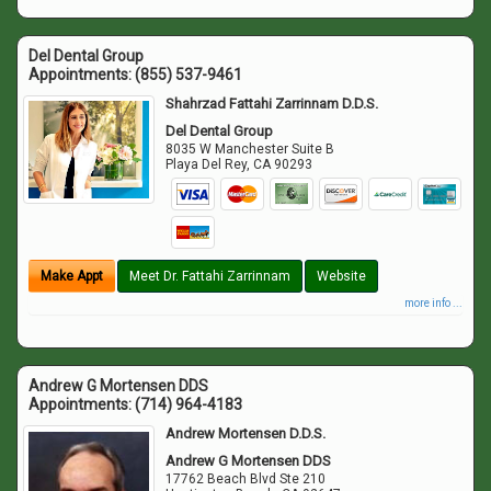
Del Dental Group
Appointments:
(855) 537-9461
Shahrzad Fattahi Zarrinnam D.D.S.
Del Dental Group
8035 W Manchester Suite B
Playa Del Rey
,
CA
90293
Make Appt
Meet Dr. Fattahi Zarrinnam
Website
more info ...
Andrew G Mortensen DDS
Appointments:
(714) 964-4183
Andrew Mortensen D.D.S.
Andrew G Mortensen DDS
17762 Beach Blvd Ste 210