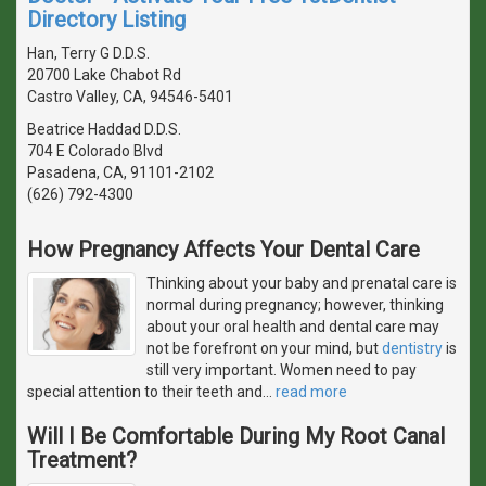
Directory Listing
Han, Terry G D.D.S.
20700 Lake Chabot Rd
Castro Valley, CA, 94546-5401
Beatrice Haddad D.D.S.
704 E Colorado Blvd
Pasadena, CA, 91101-2102
(626) 792-4300
How Pregnancy Affects Your Dental Care
Thinking about your baby and prenatal care is
normal during pregnancy; however, thinking
about your oral health and dental care may
not be forefront on your mind, but
dentistry
is
still very important. Women need to pay
special attention to their teeth and
…
read more
Will I Be Comfortable During My Root Canal
Treatment?