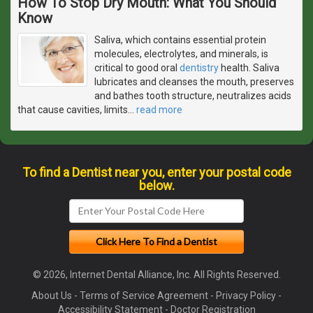
How To Stop Dry Mouth: What You Should
Know
Saliva, which contains essential protein
molecules, electrolytes, and minerals, is
critical to good oral
dentistry
health. Saliva
lubricates and cleanses the mouth, preserves
and bathes tooth structure, neutralizes acids
that cause cavities, limits
…
read more
To find a Dentist near you, enter your postal code
below.
© 2026, Internet Dental Alliance, Inc. All Rights Reserved.
About Us
-
Terms of Service Agreement
-
Privacy Policy
-
Accessibility Statement
-
Doctor Registration