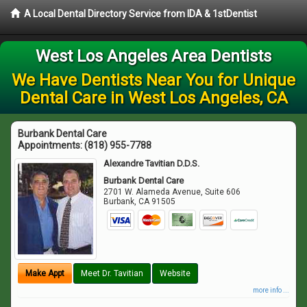
A Local Dental Directory Service from IDA & 1stDentist
West Los Angeles Area Dentists
We Have Dentists Near You for Unique
Dental Care in West Los Angeles, CA
Burbank Dental Care
Appointments:
(818) 955-7788
Alexandre Tavitian D.D.S.
Burbank Dental Care
2701 W. Alameda Avenue, Suite 606
Burbank
,
CA
91505
Make Appt
Meet Dr. Tavitian
Website
more info ...