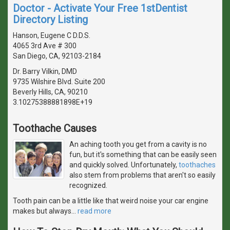
Doctor - Activate Your Free 1stDentist
Directory Listing
Hanson, Eugene C D.D.S.
4065 3rd Ave # 300
San Diego, CA, 92103-2184
Dr. Barry Vilkin, DMD
9735 Wilshire Blvd. Suite 200
Beverly Hills, CA, 90210
3.10275388881898E+19
Toothache Causes
An aching tooth you get from a cavity is no
fun, but it's something that can be easily seen
and quickly solved. Unfortunately,
toothaches
also stem from problems that aren't so easily
recognized.
Tooth pain can be a little like that weird noise your car engine
makes but always
…
read more