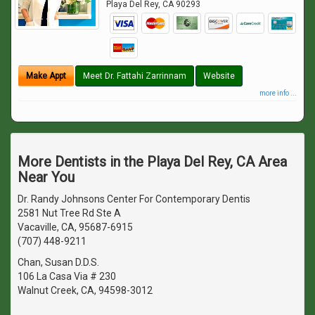
Playa Del Rey
,
CA
90293
Make Appt
Meet Dr. Fattahi Zarrinnam
Website
more info ...
More Dentists in the Playa Del Rey, CA Area
Near You
Dr. Randy Johnsons Center For Contemporary Dentis
2581 Nut Tree Rd Ste A
Vacaville, CA, 95687-6915
(707) 448-9211
Chan, Susan D.D.S.
106 La Casa Via # 230
Walnut Creek, CA, 94598-3012