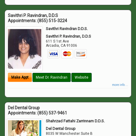
Savithri P. Ravindran, D.D.S
Appointments:
(855) 515-3224
Savithri Ravindran D.D.S.
Savithri P. Ravindran, D.D.S
611 S 1st Ave
Arcadia
,
CA
91006
Make Appt
Meet Dr. Ravindran
Website
more info ...
Del Dental Group
Appointments:
(855) 537-9461
Shahrzad Fattahi Zarrinnam D.D.S.
Del Dental Group
8035 W Manchester Suite B