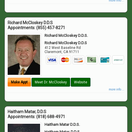
more info ...
Richard McCloskey D.D.S
Appointments:
(855) 457-8271
Richard McCloskey D.D.S.
Richard McCloskey D.D.S
412 West Baseline Rd
Claremont
,
CA
91711
Make Appt
Meet Dr. McCloskey
Website
more info ...
Haitham Matar, D.D.S
Appointments:
(818) 688-4971
Haitham Matar D.D.S.
Haitham Matar, D.D.S