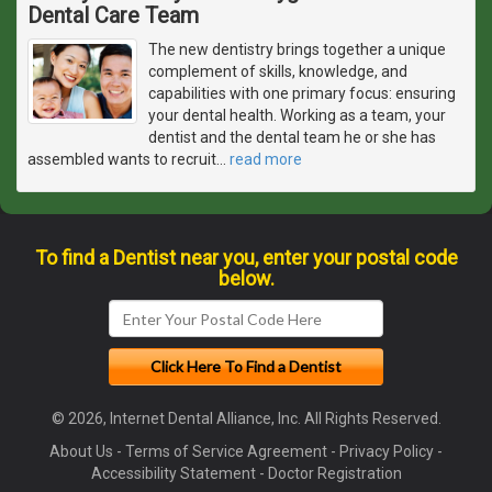
Dental Care Team
The new dentistry brings together a unique
complement of skills, knowledge, and
capabilities with one primary focus: ensuring
your dental health. Working as a team, your
dentist and the dental team he or she has
assembled wants to recruit
…
read more
To find a Dentist near you, enter your postal code
below.
© 2026, Internet Dental Alliance, Inc. All Rights Reserved.
About Us
-
Terms of Service Agreement
-
Privacy Policy
-
Accessibility Statement
-
Doctor Registration