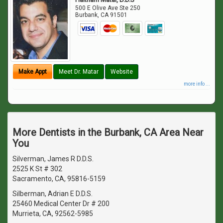
500 E Olive Ave Ste 250
Burbank
,
CA
91501
Make Appt
Meet Dr. Matar
Website
more info ...
More Dentists in the Burbank, CA Area Near
You
Silverman, James R D.D.S.
2525 K St # 302
Sacramento, CA, 95816-5159
Silberman, Adrian E D.D.S.
25460 Medical Center Dr # 200
Murrieta, CA, 92562-5985