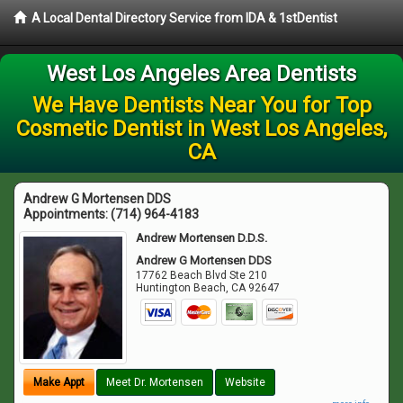
A Local Dental Directory Service from IDA & 1stDentist
West Los Angeles Area Dentists
We Have Dentists Near You for Top
Cosmetic Dentist in West Los Angeles,
CA
Andrew G Mortensen DDS
Appointments:
(714) 964-4183
Andrew Mortensen D.D.S.
Andrew G Mortensen DDS
17762 Beach Blvd Ste 210
Huntington Beach
,
CA
92647
Make Appt
Meet Dr. Mortensen
Website