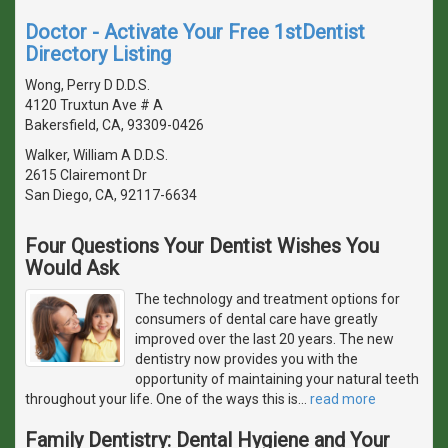
Doctor - Activate Your Free 1stDentist
Directory Listing
Wong, Perry D D.D.S.
4120 Truxtun Ave # A
Bakersfield, CA, 93309-0426
Walker, William A D.D.S.
2615 Clairemont Dr
San Diego, CA, 92117-6634
Four Questions Your Dentist Wishes You
Would Ask
The technology and treatment options for
consumers of dental care have greatly
improved over the last 20 years. The new
dentistry now provides you with the
opportunity of maintaining your natural teeth
throughout your life. One of the ways this is
…
read more
Family Dentistry: Dental Hygiene and Your