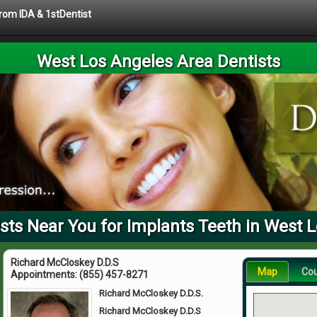
from IDA & 1stDentist
West Los Angeles Area Dentists
ts Near You for Implants Teeth in West 
Richard McCloskey D.D.S
Map
Co
Appointments:
(855) 457-8271
Richard McCloskey D.D.S.
Richard McCloskey D.D.S