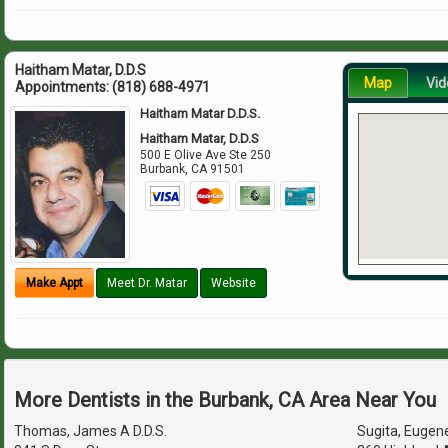
Haitham Matar, D.D.S
Map
Vid
Appointments:
(818) 688-4971
Haitham Matar D.D.S.
Haitham Matar, D.D.S
500 E Olive Ave Ste 250
Burbank
,
CA
91501
Make Appt
Meet Dr. Matar
Website
More Dentists in the Burbank, CA Area Near You
Thomas, James A D.D.S.
Sugita, Eugene 