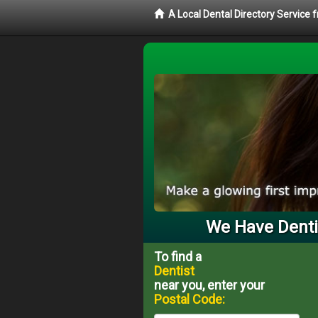
A Local Dental Directory Service 
We Have Dentis
To find a
Dentist
near you, enter your
Postal Code: