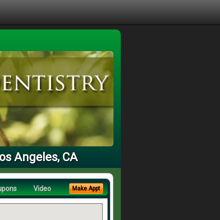
Los Angeles, CA
upons
Video
Make Appt