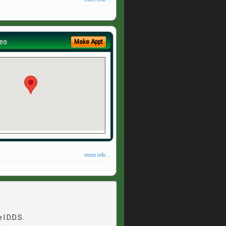
eo
Make Appt
more info ...
I D.D.S.