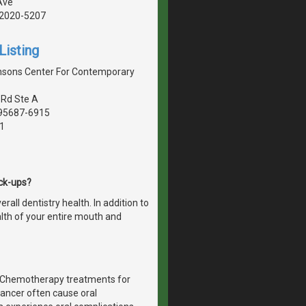
Ave
 92020-5207
Listing
nsons Center For Contemporary
 Rd Ste A
, 95687-6915
1
eck-ups?
all dentistry health. In addition to
alth of your entire mouth and
r. Chemotherapy treatments for
ancer often cause oral