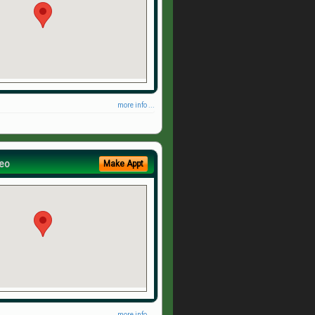
more info ...
eo
Make Appt
more info ...