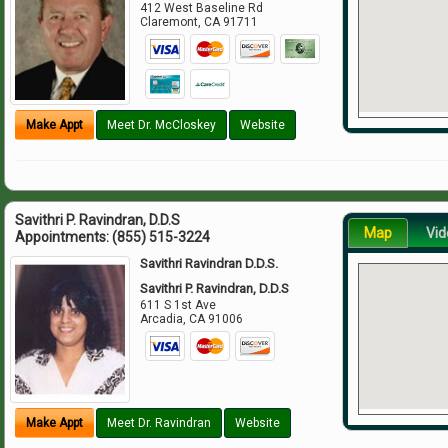
412 West Baseline Rd
Claremont
,
CA
91711
Make Appt
Meet Dr. McCloskey
Website
Savithri P. Ravindran, D.D.S
Map
Vid
Appointments:
(855) 515-3224
Savithri Ravindran D.D.S.
Savithri P. Ravindran, D.D.S
611 S 1st Ave
Arcadia
,
CA
91006
Make Appt
Meet Dr. Ravindran
Website