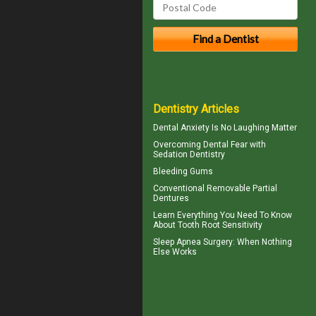
Dentistry Articles
Dental Anxiety
Is No Laughing Matter
Overcoming
Dental Fear
with
Sedation Dentistry
Bleeding Gums
Conventional
Removable Partial
Dentures
Learn Everything You Need To Know
About
Tooth Root Sensitivity
Sleep Apnea Surgery
: When Nothing
Else Works