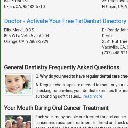
841 S Dora St
360 Highland 
Ukiah, CA, 95482-5710
El Cajon, CA,
Doctor - Activate Your Free 1stDentist Directory 
Ellis, Mark L D.D.S.
Dr. Randy Joh
805 W La Veta Ave # 204
Dentis
Orange, CA, 92868-3929
2581 Nut Tree
Vacaville, CA
(707) 448-921
General Dentistry Frequently Asked Questions
Q. Why do you need to have regular dental care ch
A. Regular check-ups are needed to monitor your over
checking for cavities, your dentist examines the he
surrounding soft tissues,
…
read more
Your Mouth During Oral Cancer Treatment
Each year, many people are treated for oral cance
cancer and radiation treatment for head and neck c