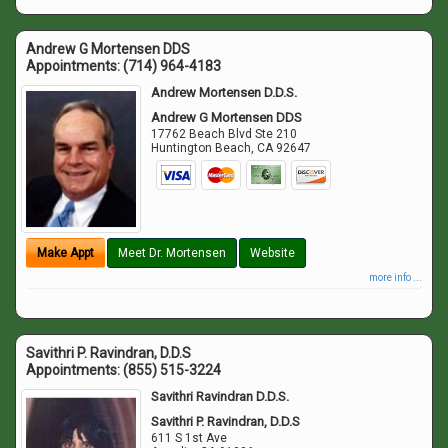
Andrew G Mortensen DDS
Appointments:
(714) 964-4183
Andrew Mortensen D.D.S.
Andrew G Mortensen DDS
17762 Beach Blvd Ste 210
Huntington Beach
,
CA
92647
Make Appt
Meet Dr. Mortensen
Website
more info ...
Savithri P. Ravindran, D.D.S
Appointments:
(855) 515-3224
Savithri Ravindran D.D.S.
Savithri P. Ravindran, D.D.S
611 S 1st Ave