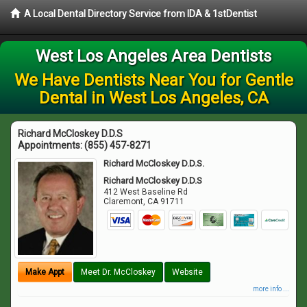
A Local Dental Directory Service from IDA & 1stDentist
West Los Angeles Area Dentists
We Have Dentists Near You for Gentle
Dental in West Los Angeles, CA
Richard McCloskey D.D.S
Appointments:
(855) 457-8271
Richard McCloskey D.D.S.
Richard McCloskey D.D.S
412 West Baseline Rd
Claremont
,
CA
91711
Make Appt
Meet Dr. McCloskey
Website
more info ...