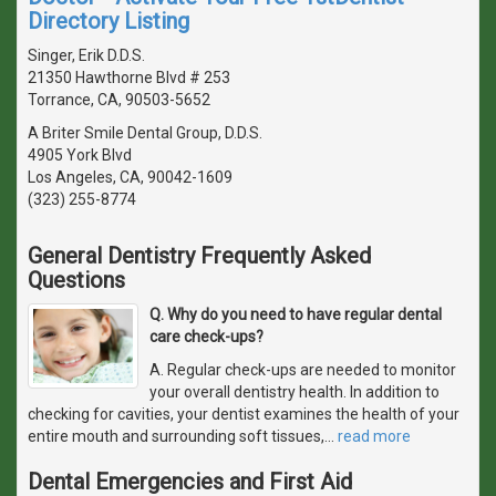
Directory Listing
Singer, Erik D.D.S.
21350 Hawthorne Blvd # 253
Torrance, CA, 90503-5652
A Briter Smile Dental Group, D.D.S.
4905 York Blvd
Los Angeles, CA, 90042-1609
(323) 255-8774
General Dentistry Frequently Asked
Questions
Q. Why do you need to have regular dental
care check-ups?
A. Regular check-ups are needed to monitor
your overall dentistry health. In addition to
checking for cavities, your dentist examines the health of your
entire mouth and surrounding soft tissues,
…
read more
Dental Emergencies and First Aid