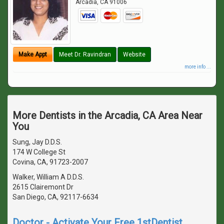
Arcadia
,
CA
91006
Make Appt
Meet Dr. Ravindran
Website
more info ...
More Dentists in the Arcadia, CA Area Near
You
Sung, Jay D.D.S.
174 W College St
Covina, CA, 91723-2007
Walker, William A D.D.S.
2615 Clairemont Dr
San Diego, CA, 92117-6634
Doctor - Activate Your Free 1stDentist