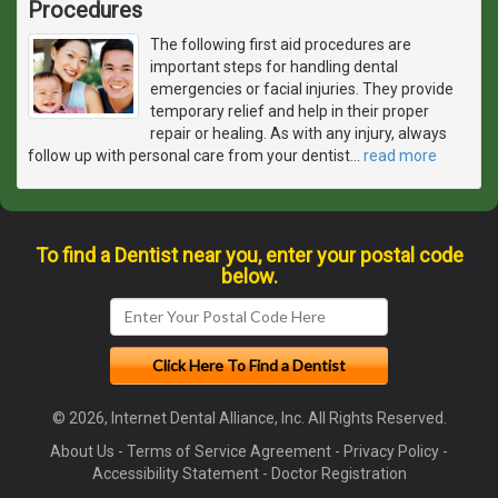
Procedures
The following first aid procedures are
important steps for handling dental
emergencies or facial injuries. They provide
temporary relief and help in their proper
repair or healing. As with any injury, always
follow up with personal care from your dentist
…
read more
To find a Dentist near you, enter your postal code
below.
© 2026, Internet Dental Alliance, Inc. All Rights Reserved.
About Us
-
Terms of Service Agreement
-
Privacy Policy
-
Accessibility Statement
-
Doctor Registration