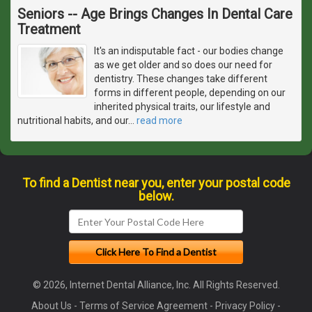
Seniors -- Age Brings Changes In Dental Care
Treatment
It's an indisputable fact - our bodies change
as we get older and so does our need for
dentistry. These changes take different
forms in different people, depending on our
inherited physical traits, our lifestyle and
nutritional habits, and our
…
read more
To find a Dentist near you, enter your postal code
below.
© 2026, Internet Dental Alliance, Inc. All Rights Reserved.
About Us
-
Terms of Service Agreement
-
Privacy Policy
-