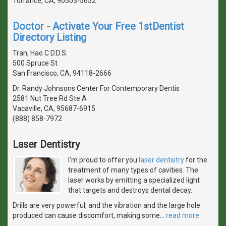
Torrance, CA, 90503-5652
Doctor - Activate Your Free 1stDentist
Directory Listing
Tran, Hao C D.D.S.
500 Spruce St
San Francisco, CA, 94118-2666
Dr. Randy Johnsons Center For Contemporary Dentis
2581 Nut Tree Rd Ste A
Vacaville, CA, 95687-6915
(888) 858-7972
Laser Dentistry
I'm proud to offer you
laser dentistry
for the
treatment of many types of cavities. The
laser works by emitting a specialized light
that targets and destroys dental decay.
Drills are very powerful, and the vibration and the large hole
produced can cause discomfort, making some
…
read more