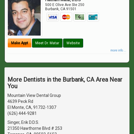
500 E Olive Ave Ste 250
Burbank
,
CA
91501
Make Appt
Meet Dr. Matar
Website
more info ...
More Dentists in the Burbank, CA Area Near
You
Mountain View Dental Group
4639 Peck Rd
El Monte, CA, 91732-1307
(626) 444-9281
Singer, Erik D.D.S.
21350 Hawthorne Blvd # 253