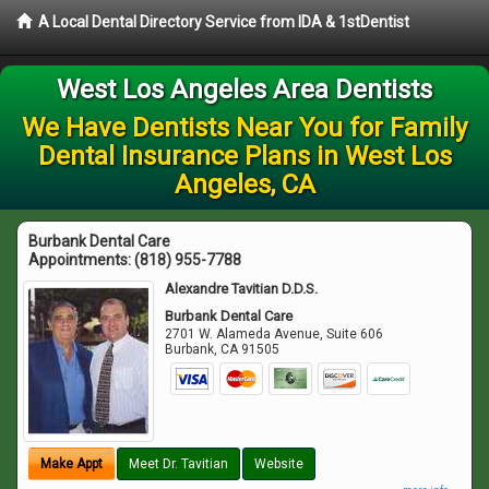
A Local Dental Directory Service from IDA & 1stDentist
West Los Angeles Area Dentists
We Have Dentists Near You for Family
Dental Insurance Plans in West Los
Angeles, CA
Burbank Dental Care
Appointments:
(818) 955-7788
Alexandre Tavitian D.D.S.
Burbank Dental Care
2701 W. Alameda Avenue, Suite 606
Burbank
,
CA
91505
Make Appt
Meet Dr. Tavitian
Website