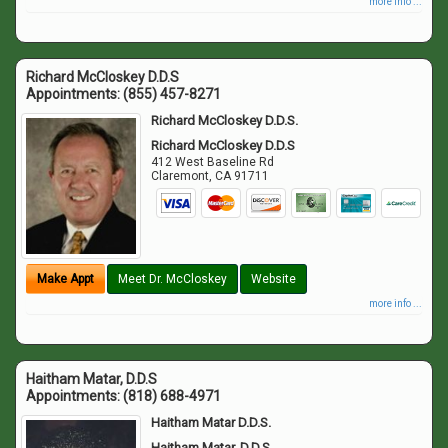
more info ...
Richard McCloskey D.D.S
Appointments:
(855) 457-8271
Richard McCloskey D.D.S.
Richard McCloskey D.D.S
412 West Baseline Rd
Claremont
,
CA
91711
Make Appt
Meet Dr. McCloskey
Website
more info ...
Haitham Matar, D.D.S
Appointments:
(818) 688-4971
Haitham Matar D.D.S.
Haitham Matar, D.D.S