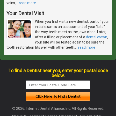
veins,
…
read more
Your Dental Visit
When you first visit a new dentist, part of your
initial exam is an assessment of your "bite" -
the way teeth meet as the jaws close. Later,
after a filling or placement of a
dental crown
,
your bite will be tested again to be sure the
tooth restoration fits well with other teeth.
…
read more
To find a Dentist near you, enter your postal code
below.
© 2026, Internet Dental Alliance, Inc. All Rights Reserved.