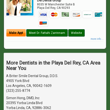
Del Dental Group
8035 W Manchester Suite B
Playa Del Rey
,
CA
90293
Make Appt
Meet Dr. Fattahi Zarrinnam
Website
more info ...
More Dentists in the Playa Del Rey, CA Area
Near You
A Briter Smile Dental Group, D.D.S.
4905 York Blvd
Los Angeles, CA, 90042-1609
(323) 255-8774
Simon Hong, DMD, Inc
20395 Yorba Linda Blvd
Yorba Linda, CA, 92886-3062