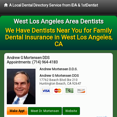
A Local Dental Directory Service from IDA & 1stDentist
West Los Angeles Area Dentists
We Have Dentists Near You for Family
Dental Insurance in West Los Angeles,
CA
Andrew G Mortensen DDS
Appointments:
(714) 964-4183
Andrew Mortensen D.D.S.
Andrew G Mortensen DDS
17762 Beach Blvd Ste 210
Huntington Beach
,
CA
92647
Make Appt
Meet Dr. Mortensen
Website