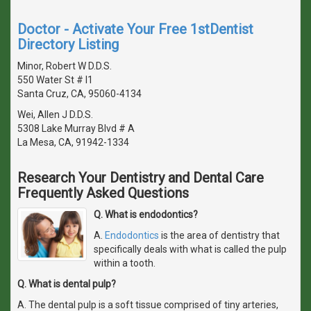
Doctor - Activate Your Free 1stDentist
Directory Listing
Minor, Robert W D.D.S.
550 Water St # I1
Santa Cruz, CA, 95060-4134
Wei, Allen J D.D.S.
5308 Lake Murray Blvd # A
La Mesa, CA, 91942-1334
Research Your Dentistry and Dental Care
Frequently Asked Questions
Q. What is endodontics?
A.
Endodontics
is the area of dentistry that
specifically deals with what is called the pulp
within a tooth.
Q. What is dental pulp?
A. The dental pulp is a soft tissue comprised of tiny arteries,