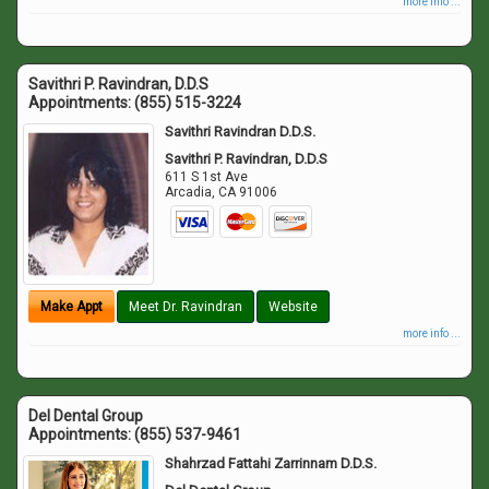
more info ...
Savithri P. Ravindran, D.D.S
Appointments:
(855) 515-3224
Savithri Ravindran D.D.S.
Savithri P. Ravindran, D.D.S
611 S 1st Ave
Arcadia
,
CA
91006
Make Appt
Meet Dr. Ravindran
Website
more info ...
Del Dental Group
Appointments:
(855) 537-9461
Shahrzad Fattahi Zarrinnam D.D.S.