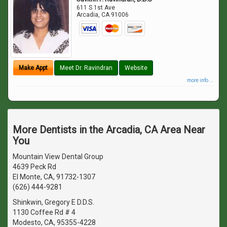
611 S 1st Ave
Arcadia
,
CA
91006
Make Appt
Meet Dr. Ravindran
Website
more info ...
More Dentists in the Arcadia, CA Area Near
You
Mountain View Dental Group
4639 Peck Rd
El Monte, CA, 91732-1307
(626) 444-9281
Shinkwin, Gregory E D.D.S.
1130 Coffee Rd # 4
Modesto, CA, 95355-4228