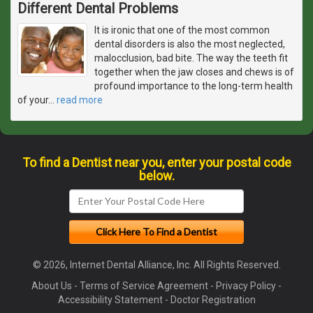
Different Dental Problems
It is ironic that one of the most common
dental disorders is also the most neglected,
malocclusion, bad bite. The way the teeth fit
together when the jaw closes and chews is of
profound importance to the long-term health
of your
…
read more
To find a Dentist near you, enter your postal code
below.
© 2026, Internet Dental Alliance, Inc. All Rights Reserved.
About Us
-
Terms of Service Agreement
-
Privacy Policy
-
Accessibility Statement
-
Doctor Registration