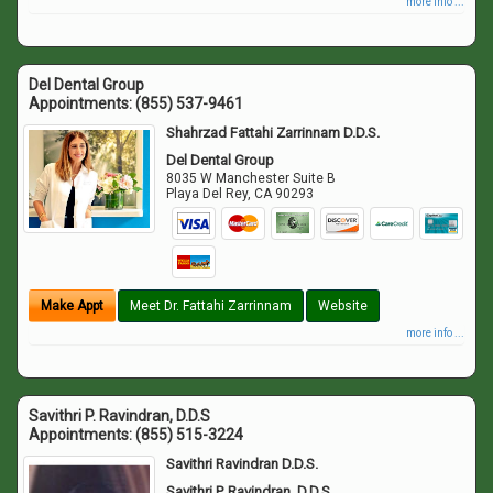
more info ...
Del Dental Group
Appointments:
(855) 537-9461
Shahrzad Fattahi Zarrinnam D.D.S.
Del Dental Group
8035 W Manchester Suite B
Playa Del Rey
,
CA
90293
Make Appt
Meet Dr. Fattahi Zarrinnam
Website
more info ...
Savithri P. Ravindran, D.D.S
Appointments:
(855) 515-3224
Savithri Ravindran D.D.S.
Savithri P. Ravindran, D.D.S