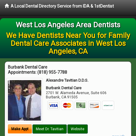
A Local Dental Directory Service from IDA & 1stDentist
West Los Angeles Area Dentists
We Have Dentists Near You for Family
Dental Care Associates in West Los
Angeles, CA
Burbank Dental Care
Appointments:
(818) 955-7788
Alexandre Tavitian D.D.S.
Burbank Dental Care
2701 W. Alameda Avenue, Suite 606
Burbank
,
CA
91505
Make Appt
Meet Dr. Tavitian
Website