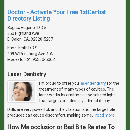
Doctor - Activate Your Free 1stDentist
Directory Listing
Sugita, Eugene I D.D.S.
360 Highland Ave
El Cajon, CA, 92020-5207
Kano, Keith D.D.S.
909 W Roseburg Ave # A
Modesto, CA, 95350-5062
Laser Dentistry
I'm proud to offer you
laser dentistry
for the
treatment of many types of cavities. The
laser works by emitting a specialized light
that targets and destroys dental decay.
Drills are very powerful, and the vibration and the large hole
produced can cause discomfort, making some
…
read more
How Malocclusion or Bad Bite Relates To