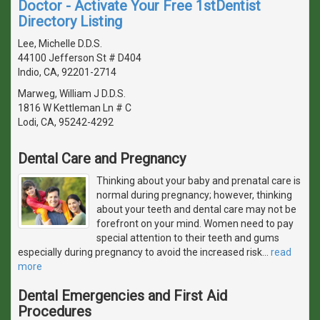
Doctor - Activate Your Free 1stDentist
Directory Listing
Lee, Michelle D.D.S.
44100 Jefferson St # D404
Indio, CA, 92201-2714
Marweg, William J D.D.S.
1816 W Kettleman Ln # C
Lodi, CA, 95242-4292
Dental Care and Pregnancy
Thinking about your baby and prenatal care is
normal during pregnancy; however, thinking
about your teeth and dental care may not be
forefront on your mind. Women need to pay
special attention to their teeth and gums
especially during pregnancy to avoid the increased risk
…
read
more
Dental Emergencies and First Aid
Procedures