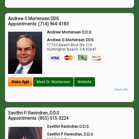
Andrew G Mortensen DDS
Appointments:
(714) 964-4183
Andrew Mortensen D.D.S.
Andrew G Mortensen DDS
17762 Beach Blvd Ste 210
Huntington Beach
,
CA
92647
Make Appt
Meet Dr. Mortensen
Website
more info ...
Savithri P. Ravindran, D.D.S
Appointments:
(855) 515-3224
Savithri Ravindran D.D.S.
Savithri P. Ravindran, D.D.S