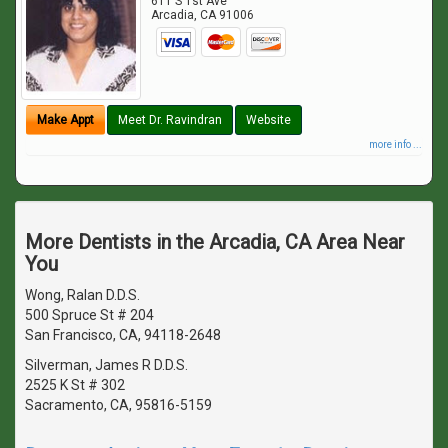
611 S 1st Ave
Arcadia
,
CA
91006
Make Appt
Meet Dr. Ravindran
Website
more info ...
More Dentists in the Arcadia, CA Area Near
You
Wong, Ralan D.D.S.
500 Spruce St # 204
San Francisco, CA, 94118-2648
Silverman, James R D.D.S.
2525 K St # 302
Sacramento, CA, 95816-5159