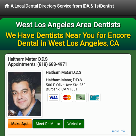
A Local Dental Directory Service from IDA & 1stDentist
West Los Angeles Area Dentists
We Have Dentists Near You for Encore
Dental in West Los Angeles, CA
Haitham Matar, D.D.S
Appointments:
(818) 688-4971
Haitham Matar D.D.S.
Haitham Matar, D.D.S
500 E Olive Ave Ste 250
Burbank
,
CA
91501
Make Appt
Meet Dr. Matar
Website
more info ...