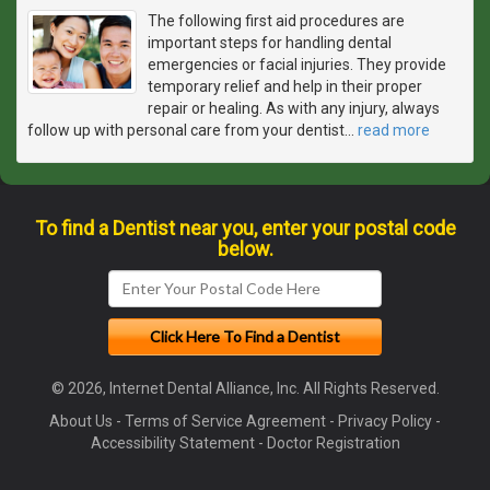
The following first aid procedures are
important steps for handling dental
emergencies or facial injuries. They provide
temporary relief and help in their proper
repair or healing. As with any injury, always
follow up with personal care from your dentist
…
read more
To find a Dentist near you, enter your postal code
below.
© 2026, Internet Dental Alliance, Inc. All Rights Reserved.
About Us
-
Terms of Service Agreement
-
Privacy Policy
-
Accessibility Statement
-
Doctor Registration