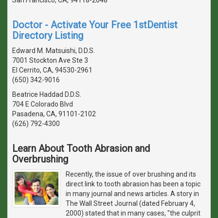
San Francisco, CA, 94118-2648
Doctor - Activate Your Free 1stDentist
Directory Listing
Edward M. Matsuishi, D.D.S.
7001 Stockton Ave Ste 3
El Cerrito, CA, 94530-2961
(650) 342-9016
Beatrice Haddad D.D.S.
704 E Colorado Blvd
Pasadena, CA, 91101-2102
(626) 792-4300
Learn About Tooth Abrasion and
Overbrushing
Recently, the issue of over brushing and its
direct link to tooth abrasion has been a topic
in many journal and news articles. A story in
The Wall Street Journal (dated February 4,
2000) stated that in many cases, "the culprit