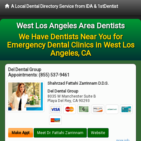
A Local Dental Directory Service from IDA & 1stDentist
West Los Angeles Area Dentists
We Have Dentists Near You for
Emergency Dental Clinics in West Los
Angeles, CA
Del Dental Group
Appointments:
(855) 537-9461
Shahrzad Fattahi Zarrinnam D.D.S.
Del Dental Group
8035 W Manchester Suite B
Playa Del Rey
,
CA
90293
Make Appt
Meet Dr. Fattahi Zarrinnam
Website
more info ...