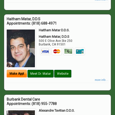
Haitham Matar, D.D.S
Appointments:
(818) 688-4971
Haitham Matar D.D.S.
Haitham Matar, D.D.S
500 E Olive Ave Ste 250
Burbank
,
CA
91501
Make Appt
Meet Dr. Matar
Website
more info ...
Burbank Dental Care
Appointments:
(818) 955-7788
Alexandre Tavitian D.D.S.