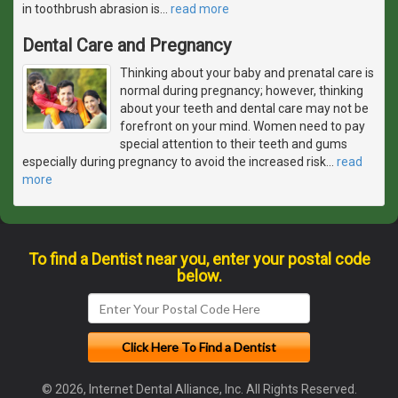
in toothbrush abrasion is
…
read more
Dental Care and Pregnancy
Thinking about your baby and prenatal care is
normal during pregnancy; however, thinking
about your teeth and dental care may not be
forefront on your mind. Women need to pay
special attention to their teeth and gums
especially during pregnancy to avoid the increased risk
…
read
more
To find a Dentist near you, enter your postal code
below.
© 2026, Internet Dental Alliance, Inc. All Rights Reserved.