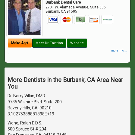
Burbank Dental Care
2701 W. Alameda Avenue, Suite 606
Burbank
,
CA
91505
Make Appt
Meet Dr. Tavitian
Website
more info ...
More Dentists in the Burbank, CA Area Near
You
Dr. Barry Vilkin, DMD
9735 Wilshire Blvd. Suite 200
Beverly Hills, CA, 90210
3.10275388881898E+19
Wong, Ralan D.D.S.
500 Spruce St # 204