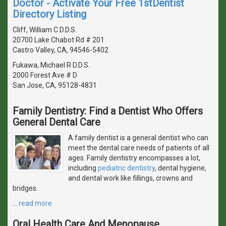
Doctor - Activate Your Free 1stDentist
Directory Listing
Cliff, William C D.D.S.
20700 Lake Chabot Rd # 201
Castro Valley, CA, 94546-5402
Fukawa, Michael R D.D.S.
2000 Forest Ave # D
San Jose, CA, 95128-4831
Family Dentistry: Find a Dentist Who Offers
General Dental Care
A family dentist is a general dentist who can
meet the dental care needs of patients of all
ages. Family dentistry encompasses a lot,
including
pediatric dentistry
, dental hygiene,
and dental work like fillings, crowns and
bridges.
…
read more
Oral Health Care And Menopause