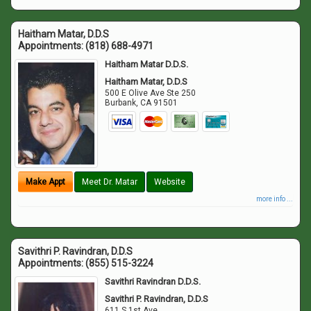
Haitham Matar, D.D.S
Appointments:
(818) 688-4971
Haitham Matar D.D.S.
Haitham Matar, D.D.S
500 E Olive Ave Ste 250
Burbank
,
CA
91501
Make Appt
Meet Dr. Matar
Website
more info ...
Savithri P. Ravindran, D.D.S
Appointments:
(855) 515-3224
Savithri Ravindran D.D.S.
Savithri P. Ravindran, D.D.S
611 S 1st Ave