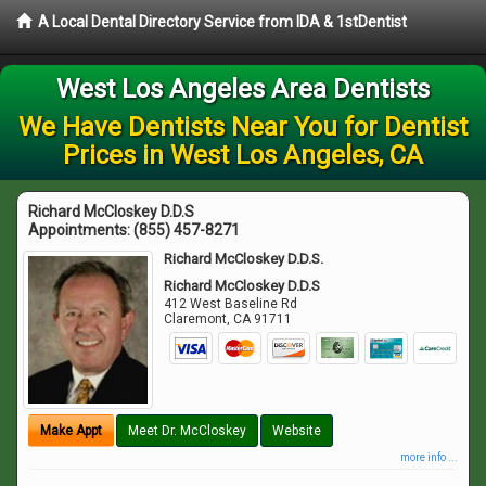
A Local Dental Directory Service from IDA & 1stDentist
West Los Angeles Area Dentists
We Have Dentists Near You for Dentist
Prices in West Los Angeles, CA
Richard McCloskey D.D.S
Appointments:
(855) 457-8271
Richard McCloskey D.D.S.
Richard McCloskey D.D.S
412 West Baseline Rd
Claremont
,
CA
91711
Make Appt
Meet Dr. McCloskey
Website
more info ...