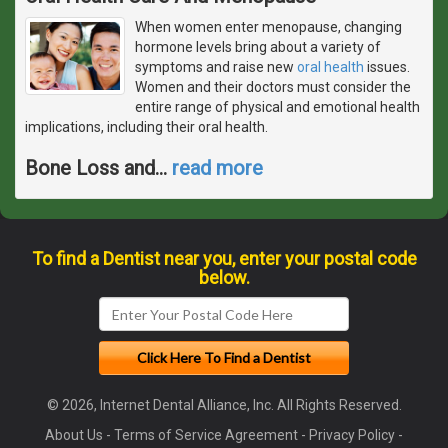
When women enter menopause, changing
hormone levels bring about a variety of
symptoms and raise new
oral health
issues.
Women and their doctors must consider the
entire range of physical and emotional health
implications, including their oral health.
Bone Loss and
…
read more
To find a Dentist near you, enter your postal code
below.
© 2026, Internet Dental Alliance, Inc. All Rights Reserved.
About Us
-
Terms of Service Agreement
-
Privacy Policy
-