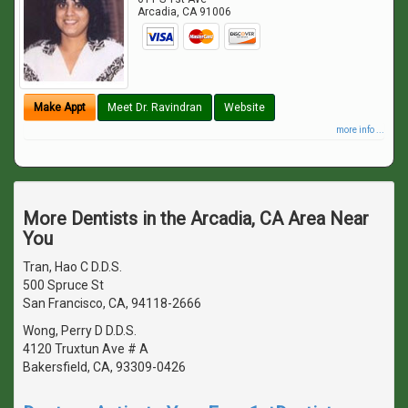
Arcadia
,
CA
91006
Make Appt
Meet Dr. Ravindran
Website
more info ...
More Dentists in the Arcadia, CA Area Near
You
Tran, Hao C D.D.S.
500 Spruce St
San Francisco, CA, 94118-2666
Wong, Perry D D.D.S.
4120 Truxtun Ave # A
Bakersfield, CA, 93309-0426