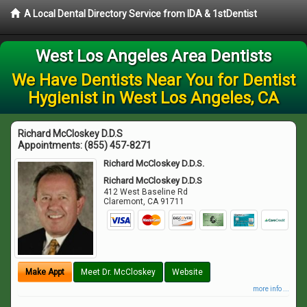
A Local Dental Directory Service from IDA & 1stDentist
West Los Angeles Area Dentists
We Have Dentists Near You for Dentist
Hygienist in West Los Angeles, CA
Richard McCloskey D.D.S
Appointments:
(855) 457-8271
Richard McCloskey D.D.S.
Richard McCloskey D.D.S
412 West Baseline Rd
Claremont
,
CA
91711
Make Appt
Meet Dr. McCloskey
Website
more info ...