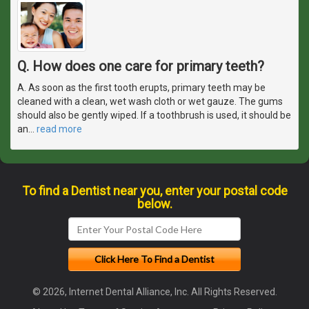
Q. How does one care for primary teeth?
A. As soon as the first tooth erupts, primary teeth may be
cleaned with a clean, wet wash cloth or wet gauze. The gums
should also be gently wiped. If a toothbrush is used, it should be
an
…
read more
To find a Dentist near you, enter your postal code
below.
© 2026, Internet Dental Alliance, Inc. All Rights Reserved.