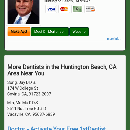
Huntington Beach
,
CA
92647
Make Appt
Meet Dr. Mortensen
Website
more info ...
More Dentists in the Huntington Beach, CA
Area Near You
Sung, Jay D.D.S.
174 W College St
Covina, CA, 91723-2007
Min, Mu Mu D.D.S.
2611 Nut Tree Rd # D
Vacaville, CA, 95687-6839
Doctor - Activate Your Free 1stDentist