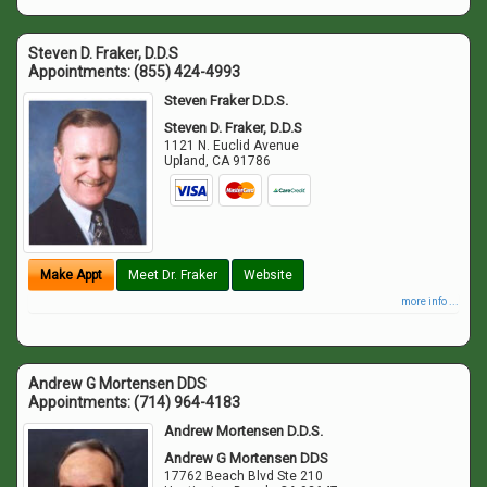
Steven D. Fraker, D.D.S
Appointments:
(855) 424-4993
Steven Fraker D.D.S.
Steven D. Fraker, D.D.S
1121 N. Euclid Avenue
Upland
,
CA
91786
Make Appt
Meet Dr. Fraker
Website
more info ...
Andrew G Mortensen DDS
Appointments:
(714) 964-4183
Andrew Mortensen D.D.S.
Andrew G Mortensen DDS
17762 Beach Blvd Ste 210