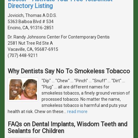
Directory Listing
Jovicich, Thomas A D.D.S.
5363 Balboa Blvd # 534
Encino, CA, 91316-2851
Dr. Randy Johnsons Center For Contemporary Dentis
2581 Nut Tree Rd Ste A
Vacaville, CA, 95687-6915
(707) 448-9211
Why Dentists Say No To Smokeless Tobacco
"Dip" ... "Chew" ... "Pinch" ... "Snuff" ... "Dirt" ...
"Plug" ... all are different names for
smokeless tobacco, a finely ground version of
processed tobacco. No matter the name,
smokeless tobacco is harmful and puts your
health at risk. Chew on these
…
read more
FAQs on Dental Implants, Wisdom Teeth and
Sealants for Children