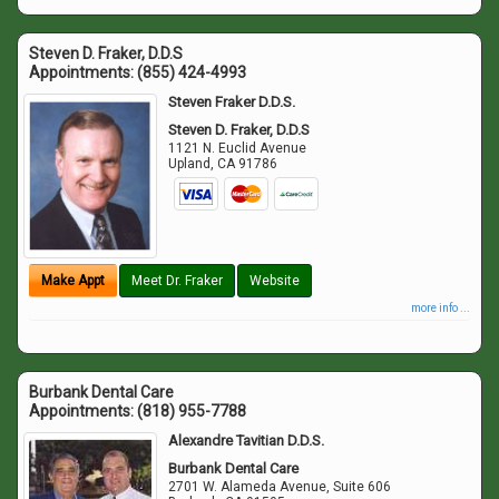
Steven D. Fraker, D.D.S
Appointments:
(855) 424-4993
Steven Fraker D.D.S.
Steven D. Fraker, D.D.S
1121 N. Euclid Avenue
Upland
,
CA
91786
Make Appt
Meet Dr. Fraker
Website
more info ...
Burbank Dental Care
Appointments:
(818) 955-7788
Alexandre Tavitian D.D.S.
Burbank Dental Care
2701 W. Alameda Avenue, Suite 606