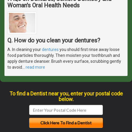
Woman's Oral Health Needs
Q. How do you clean your dentures?
A. In cleaning your
dentures
you should first rinse away loose
food particles thoroughly. Then moisten your toothbrush and
apply denture cleanser. Brush every surface, scrubbing gently
to avoid
…
read more
To find a Dentist near you, enter your postal code
below.