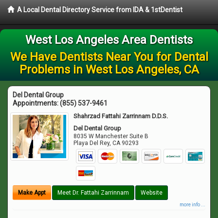
A Local Dental Directory Service from IDA & 1stDentist
West Los Angeles Area Dentists
We Have Dentists Near You for Dental
Problems in West Los Angeles, CA
Del Dental Group
Appointments:
(855) 537-9461
Shahrzad Fattahi Zarrinnam D.D.S.
Del Dental Group
8035 W Manchester Suite B
Playa Del Rey
,
CA
90293
Make Appt
Meet Dr. Fattahi Zarrinnam
Website
more info ...