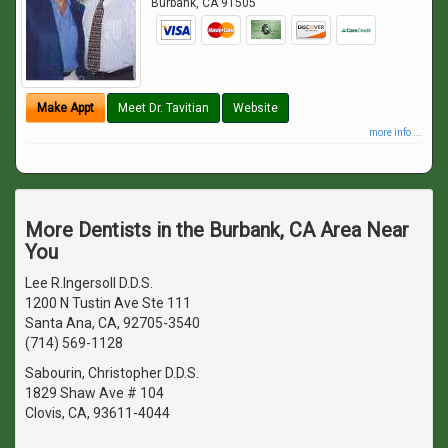
Burbank
,
CA
91505
Make Appt
Meet Dr. Tavitian
Website
more info ...
More Dentists in the Burbank, CA Area Near
You
Lee R.Ingersoll D.D.S.
1200 N Tustin Ave Ste 111
Santa Ana, CA, 92705-3540
(714) 569-1128
Sabourin, Christopher D.D.S.
1829 Shaw Ave # 104
Clovis, CA, 93611-4044