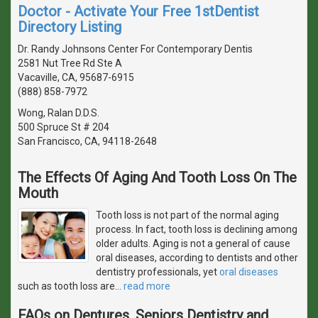
Doctor - Activate Your Free 1stDentist
Directory Listing
Dr. Randy Johnsons Center For Contemporary Dentis
2581 Nut Tree Rd Ste A
Vacaville, CA, 95687-6915
(888) 858-7972
Wong, Ralan D.D.S.
500 Spruce St # 204
San Francisco, CA, 94118-2648
The Effects Of Aging And Tooth Loss On The
Mouth
Tooth loss is not part of the normal aging
process. In fact, tooth loss is declining among
older adults. Aging is not a general of cause
oral diseases, according to dentists and other
dentistry professionals, yet
oral diseases
such as tooth loss are
…
read more
FAQs on Dentures, Seniors Dentistry and