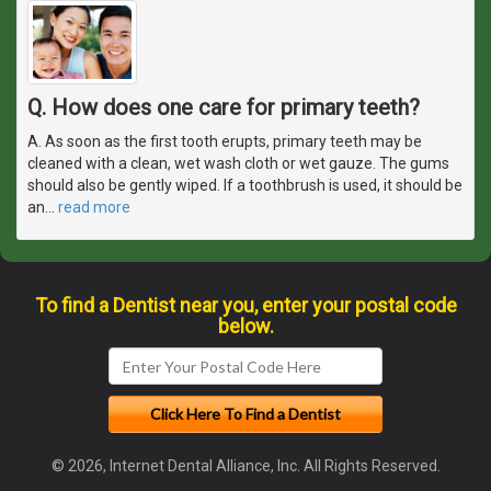
Q. How does one care for primary teeth?
A. As soon as the first tooth erupts, primary teeth may be
cleaned with a clean, wet wash cloth or wet gauze. The gums
should also be gently wiped. If a toothbrush is used, it should be
an
…
read more
To find a Dentist near you, enter your postal code
below.
© 2026, Internet Dental Alliance, Inc. All Rights Reserved.