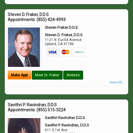
Steven D. Fraker, D.D.S
Appointments:
(855) 424-4993
Steven Fraker D.D.S.
Steven D. Fraker, D.D.S
1121 N. Euclid Avenue
Upland
,
CA
91786
Make Appt
Meet Dr. Fraker
Website
more info ...
Savithri P. Ravindran, D.D.S
Appointments:
(855) 515-3224
Savithri Ravindran D.D.S.
Savithri P. Ravindran, D.D.S
611 S 1st Ave