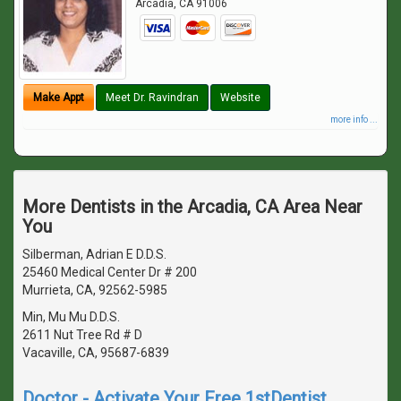
Arcadia
,
CA
91006
Make Appt
Meet Dr. Ravindran
Website
more info ...
More Dentists in the Arcadia, CA Area Near
You
Silberman, Adrian E D.D.S.
25460 Medical Center Dr # 200
Murrieta, CA, 92562-5985
Min, Mu Mu D.D.S.
2611 Nut Tree Rd # D
Vacaville, CA, 95687-6839
Doctor - Activate Your Free 1stDentist