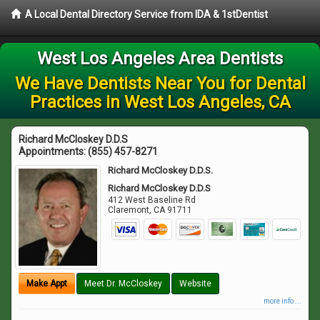
A Local Dental Directory Service from IDA & 1stDentist
West Los Angeles Area Dentists
We Have Dentists Near You for Dental
Practices in West Los Angeles, CA
Richard McCloskey D.D.S
Appointments:
(855) 457-8271
Richard McCloskey D.D.S.
Richard McCloskey D.D.S
412 West Baseline Rd
Claremont
,
CA
91711
Make Appt
Meet Dr. McCloskey
Website
more info ...