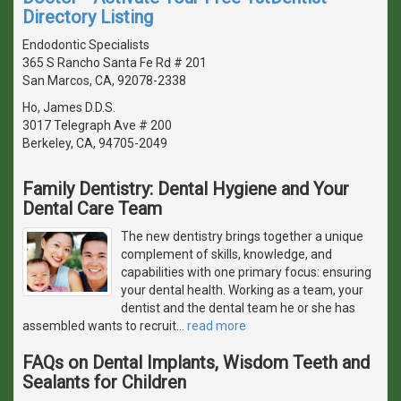
Directory Listing
Endodontic Specialists
365 S Rancho Santa Fe Rd # 201
San Marcos, CA, 92078-2338
Ho, James D.D.S.
3017 Telegraph Ave # 200
Berkeley, CA, 94705-2049
Family Dentistry: Dental Hygiene and Your
Dental Care Team
The new dentistry brings together a unique
complement of skills, knowledge, and
capabilities with one primary focus: ensuring
your dental health. Working as a team, your
dentist and the dental team he or she has
assembled wants to recruit
…
read more
FAQs on Dental Implants, Wisdom Teeth and
Sealants for Children