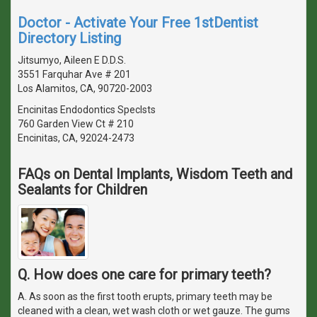
Doctor - Activate Your Free 1stDentist
Directory Listing
Jitsumyo, Aileen E D.D.S.
3551 Farquhar Ave # 201
Los Alamitos, CA, 90720-2003
Encinitas Endodontics Speclsts
760 Garden View Ct # 210
Encinitas, CA, 92024-2473
FAQs on Dental Implants, Wisdom Teeth and
Sealants for Children
Q. How does one care for primary teeth?
A. As soon as the first tooth erupts, primary teeth may be
cleaned with a clean, wet wash cloth or wet gauze. The gums