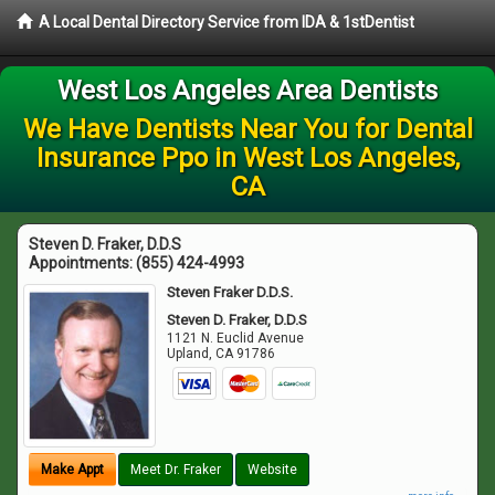
A Local Dental Directory Service from IDA & 1stDentist
West Los Angeles Area Dentists
We Have Dentists Near You for Dental
Insurance Ppo in West Los Angeles,
CA
Steven D. Fraker, D.D.S
Appointments:
(855) 424-4993
Steven Fraker D.D.S.
Steven D. Fraker, D.D.S
1121 N. Euclid Avenue
Upland
,
CA
91786
Make Appt
Meet Dr. Fraker
Website