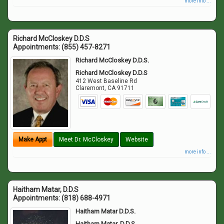
more info ...
Richard McCloskey D.D.S
Appointments:
(855) 457-8271
Richard McCloskey D.D.S.
Richard McCloskey D.D.S
412 West Baseline Rd
Claremont
,
CA
91711
Make Appt
Meet Dr. McCloskey
Website
more info ...
Haitham Matar, D.D.S
Appointments:
(818) 688-4971
Haitham Matar D.D.S.
Haitham Matar, D.D.S