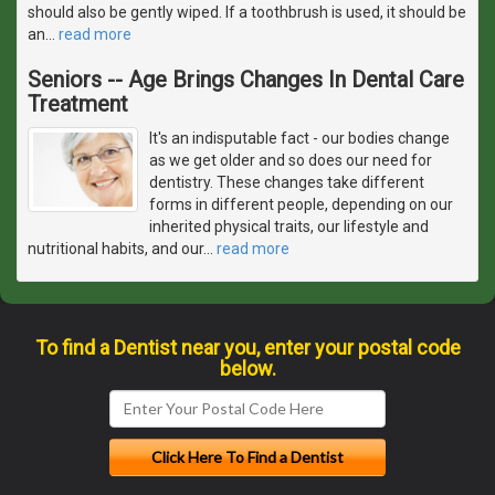
should also be gently wiped. If a toothbrush is used, it should be
an
…
read more
Seniors -- Age Brings Changes In Dental Care
Treatment
It's an indisputable fact - our bodies change
as we get older and so does our need for
dentistry. These changes take different
forms in different people, depending on our
inherited physical traits, our lifestyle and
nutritional habits, and our
…
read more
To find a Dentist near you, enter your postal code
below.