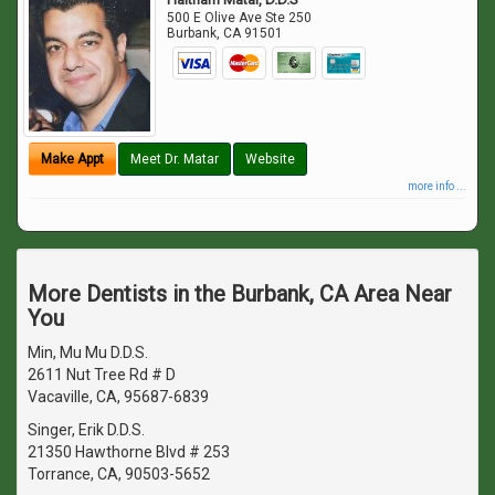
500 E Olive Ave Ste 250
Burbank
,
CA
91501
Make Appt
Meet Dr. Matar
Website
more info ...
More Dentists in the Burbank, CA Area Near
You
Min, Mu Mu D.D.S.
2611 Nut Tree Rd # D
Vacaville, CA, 95687-6839
Singer, Erik D.D.S.
21350 Hawthorne Blvd # 253
Torrance, CA, 90503-5652