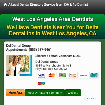
A Local Dental Directory Service from IDA & 1stDentist
West Los Angeles Area Dentists
We Have Dentists Near You for Delta
Dental Ins in West Los Angeles, CA
Del Dental Group
Appointments:
(855) 537-9461
Shahrzad Fattahi Zarrinnam D.D.S.
Del Dental Group
8035 W Manchester Suite B
Playa Del Rey
,
CA
90293
Make Appt
Meet Dr. Fattahi Zarrinnam
Website
more info ...