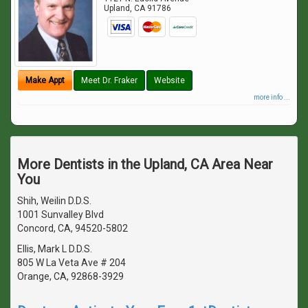
Upland
,
CA
91786
Make Appt
Meet Dr. Fraker
Website
more info ...
More Dentists in the Upland, CA Area Near
You
Shih, Weilin D.D.S.
1001 Sunvalley Blvd
Concord, CA, 94520-5802
Ellis, Mark L D.D.S.
805 W La Veta Ave # 204
Orange, CA, 92868-3929