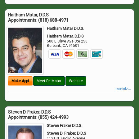
Haitham Matar, D.D.S
Appointments:
(818) 688-4971
Haitham Matar D.D.S.
Haitham Matar, D.D.S
500 E Olive Ave Ste 250
Burbank
,
CA
91501
Make Appt
Meet Dr. Matar
Website
more info ...
Steven D. Fraker, D.D.S
Appointments:
(855) 424-4993
Steven Fraker D.D.S.
Steven D. Fraker, D.D.S
1121 N. Euclid Avenue