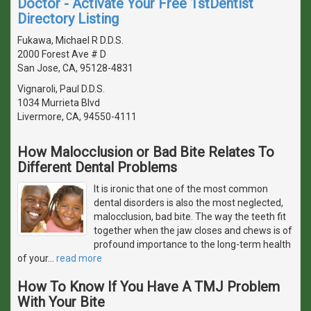
Doctor - Activate Your Free 1stDentist
Directory Listing
Fukawa, Michael R D.D.S.
2000 Forest Ave # D
San Jose, CA, 95128-4831
Vignaroli, Paul D.D.S.
1034 Murrieta Blvd
Livermore, CA, 94550-4111
How Malocclusion or Bad Bite Relates To
Different Dental Problems
It is ironic that one of the most common
dental disorders is also the most neglected,
malocclusion, bad bite. The way the teeth fit
together when the jaw closes and chews is of
profound importance to the long-term health
of your
…
read more
How To Know If You Have A TMJ Problem
With Your Bite