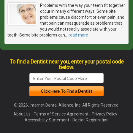
Problems with the way your teeth fit together
occur in many different ways. Some bite
problems cause discomfort or even pain, and
that pain can masquerade as problems that
you would not readily associate with your
teeth. Some bite problems can
…
read more
To find a Dentist near you, enter your postal code
below.
© 2026, Internet Dental Alliance, Inc. All Rights Reserved.
About Us
-
Terms of Service Agreement
-
Privacy Policy
-
Accessibility Statement
-
Doctor Registration