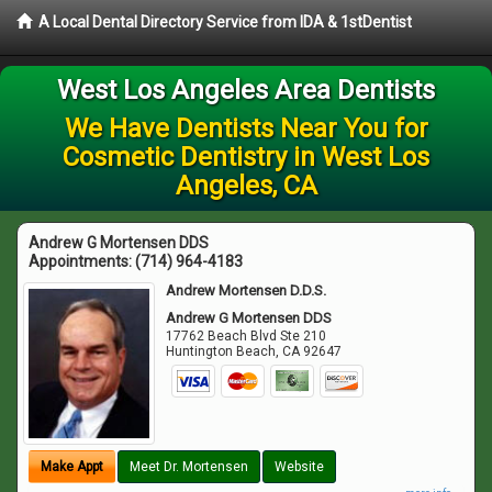
A Local Dental Directory Service from IDA & 1stDentist
West Los Angeles Area Dentists
We Have Dentists Near You for
Cosmetic Dentistry in West Los
Angeles, CA
Andrew G Mortensen DDS
Appointments:
(714) 964-4183
Andrew Mortensen D.D.S.
Andrew G Mortensen DDS
17762 Beach Blvd Ste 210
Huntington Beach
,
CA
92647
Make Appt
Meet Dr. Mortensen
Website