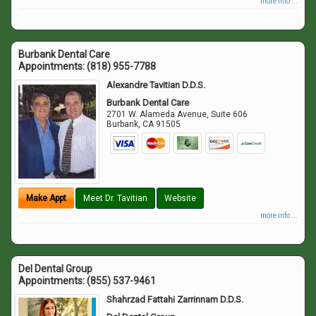
more info ...
Burbank Dental Care
Appointments:
(818) 955-7788
Alexandre Tavitian D.D.S.
Burbank Dental Care
2701 W. Alameda Avenue, Suite 606
Burbank
,
CA
91505
Make Appt
Meet Dr. Tavitian
Website
more info ...
Del Dental Group
Appointments:
(855) 537-9461
Shahrzad Fattahi Zarrinnam D.D.S.