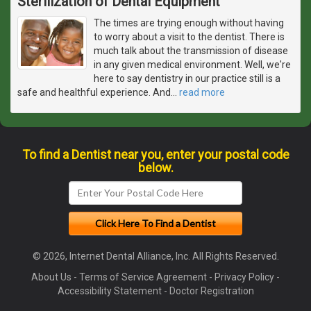
Sterilization of Dental Equipment
The times are trying enough without having
to worry about a visit to the dentist. There is
much talk about the transmission of disease
in any given medical environment. Well, we're
here to say dentistry in our practice still is a
safe and healthful experience. And
…
read more
To find a Dentist near you, enter your postal code
below.
© 2026, Internet Dental Alliance, Inc. All Rights Reserved.
About Us
-
Terms of Service Agreement
-
Privacy Policy
-
Accessibility Statement
-
Doctor Registration