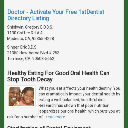
Doctor - Activate Your Free 1stDentist
Directory Listing
Shinkwin, Gregory E D.D.S.
1130 Coffee Rd # 4
Modesto, CA, 95355-4228
Singer, Erik D.D.S.
21350 Hawthorne Blvd # 253
Torrance, CA, 90503-5652
Healthy Eating For Good Oral Health Can
Stop Tooth Decay
What you eat affects your health destiny. You
can dramatically impact your dental health by
eating a well-balanced, healthful diet.
Research has shown that poor nutrition
jeopardizes our oral health, which puts you at
risk for a number of
…
read more