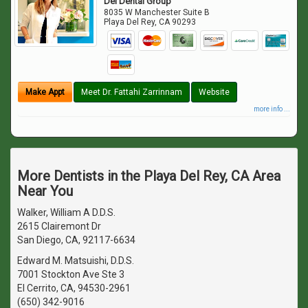
Del Dental Group
8035 W Manchester Suite B
Playa Del Rey
,
CA
90293
Make Appt
Meet Dr. Fattahi Zarrinnam
Website
more info ...
More Dentists in the Playa Del Rey, CA Area
Near You
Walker, William A D.D.S.
2615 Clairemont Dr
San Diego, CA, 92117-6634
Edward M. Matsuishi, D.D.S.
7001 Stockton Ave Ste 3
El Cerrito, CA, 94530-2961
(650) 342-9016