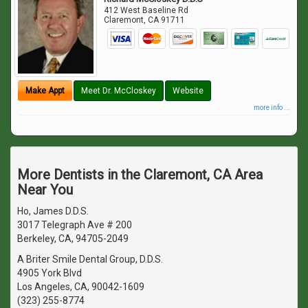
412 West Baseline Rd
Claremont
,
CA
91711
Make Appt
Meet Dr. McCloskey
Website
more info ...
More Dentists in the Claremont, CA Area
Near You
Ho, James D.D.S.
3017 Telegraph Ave # 200
Berkeley, CA, 94705-2049
A Briter Smile Dental Group, D.D.S.
4905 York Blvd
Los Angeles, CA, 90042-1609
(323) 255-8774