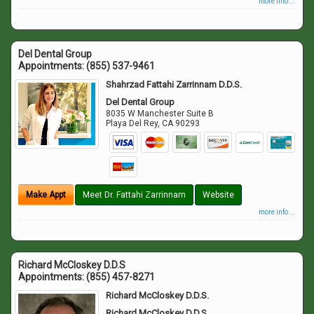
more info ...
Del Dental Group
Appointments:
(855) 537-9461
Shahrzad Fattahi Zarrinnam D.D.S.
Del Dental Group
8035 W Manchester Suite B
Playa Del Rey
,
CA
90293
Make Appt
Meet Dr. Fattahi Zarrinnam
Website
more info ...
Richard McCloskey D.D.S
Appointments:
(855) 457-8271
Richard McCloskey D.D.S.
Richard McCloskey D.D.S