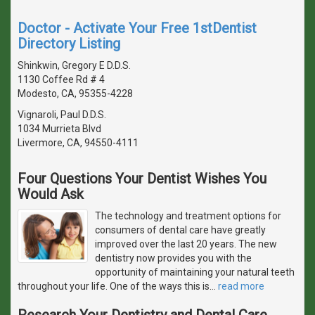
Doctor - Activate Your Free 1stDentist
Directory Listing
Shinkwin, Gregory E D.D.S.
1130 Coffee Rd # 4
Modesto, CA, 95355-4228
Vignaroli, Paul D.D.S.
1034 Murrieta Blvd
Livermore, CA, 94550-4111
Four Questions Your Dentist Wishes You
Would Ask
The technology and treatment options for
consumers of dental care have greatly
improved over the last 20 years. The new
dentistry now provides you with the
opportunity of maintaining your natural teeth
throughout your life. One of the ways this is
…
read more
Research Your Dentistry and Dental Care