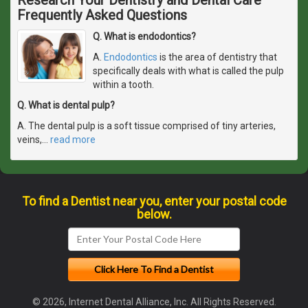
Frequently Asked Questions
Q. What is endodontics?
A.
Endodontics
is the area of dentistry that
specifically deals with what is called the pulp
within a tooth.
Q. What is dental pulp?
A. The dental pulp is a soft tissue comprised of tiny arteries,
veins,
…
read more
To find a Dentist near you, enter your postal code
below.
© 2026, Internet Dental Alliance, Inc. All Rights Reserved.