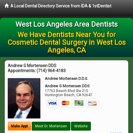
A Local Dental Directory Service from IDA & 1stDentist
West Los Angeles Area Dentists
We Have Dentists Near You for
Cosmetic Dental Surgery in West Los
Angeles, CA
Andrew G Mortensen DDS
Appointments:
(714) 964-4183
Andrew Mortensen D.D.S.
Andrew G Mortensen DDS
17762 Beach Blvd Ste 210
Huntington Beach
,
CA
92647
Make Appt
Meet Dr. Mortensen
Website