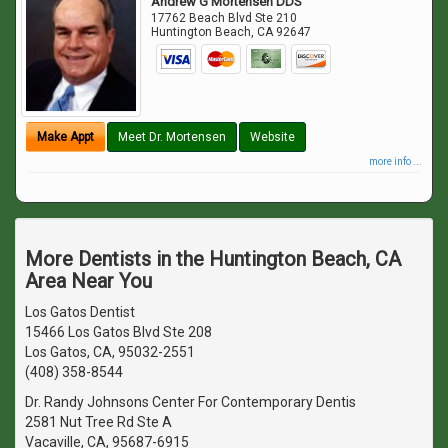
Andrew G Mortensen DDS
17762 Beach Blvd Ste 210
Huntington Beach
,
CA
92647
Make Appt
Meet Dr. Mortensen
Website
more info ...
More Dentists in the Huntington Beach, CA
Area Near You
Los Gatos Dentist
15466 Los Gatos Blvd Ste 208
Los Gatos, CA, 95032-2551
(408) 358-8544
Dr. Randy Johnsons Center For Contemporary Dentis
2581 Nut Tree Rd Ste A
Vacaville, CA, 95687-6915