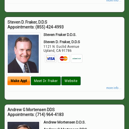
more info ...
Steven D. Fraker, D.D.S
Appointments:
(855) 424-4993
Steven Fraker D.D.S.
Steven D. Fraker, D.D.S
1121 N. Euclid Avenue
Upland
,
CA
91786
Make Appt
Meet Dr. Fraker
Website
more info ...
Andrew G Mortensen DDS
Appointments:
(714) 964-4183
Andrew Mortensen D.D.S.