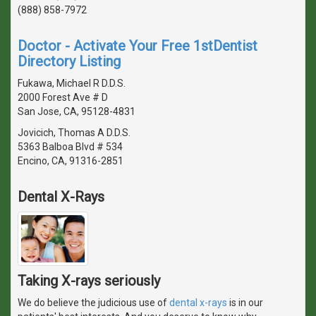
(888) 858-7972
Doctor - Activate Your Free 1stDentist
Directory Listing
Fukawa, Michael R D.D.S.
2000 Forest Ave # D
San Jose, CA, 95128-4831
Jovicich, Thomas A D.D.S.
5363 Balboa Blvd # 534
Encino, CA, 91316-2851
Dental X-Rays
Taking X-rays seriously
We do believe the judicious use of
dental x-rays
is in our