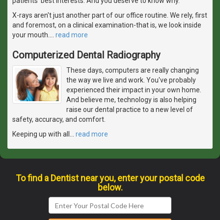
patients' best interests. And you deserve to know why.
X-rays aren't just another part of our office routine. We rely, first
and foremost, on a clinical examination-that is, we look inside
your mouth.
…
read more
Computerized Dental Radiography
These days, computers are really changing
the way we live and work. You've probably
experienced their impact in your own home.
And believe me, technology is also helping
raise our dental practice to a new level of
safety, accuracy, and comfort.
Keeping up with all
…
read more
To find a Dentist near you, enter your postal code
below.