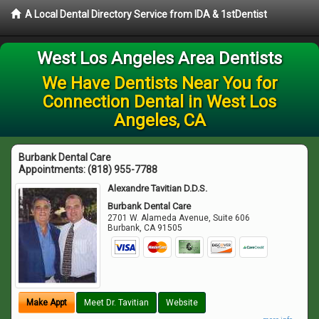
A Local Dental Directory Service from IDA & 1stDentist
West Los Angeles Area Dentists
We Have Dentists Near You for
Connection Dental in West Los
Angeles, CA
Burbank Dental Care
Appointments:
(818) 955-7788
Alexandre Tavitian D.D.S.
Burbank Dental Care
2701 W. Alameda Avenue, Suite 606
Burbank
,
CA
91505
Make Appt
Meet Dr. Tavitian
Website