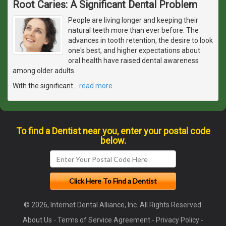
Root Caries: A Significant Dental Problem
People are living longer and keeping their
natural teeth more than ever before. The
advances in tooth retention, the desire to look
one's best, and higher expectations about
oral health have raised dental awareness
among older adults.
With the significant
…
read more
To find a Dentist near you, enter your postal code
below.
© 2026, Internet Dental Alliance, Inc. All Rights Reserved.
About Us
-
Terms of Service Agreement
-
Privacy Policy
-