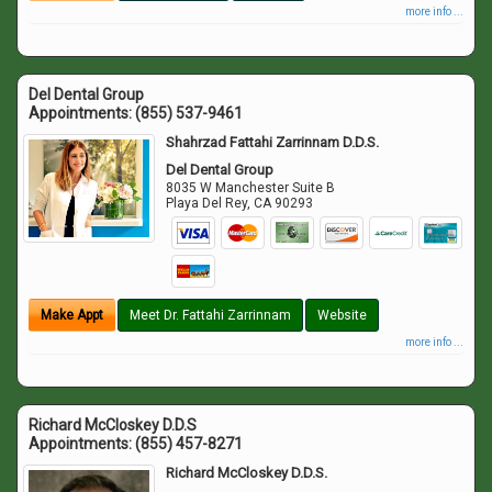
more info ...
Del Dental Group
Appointments:
(855) 537-9461
Shahrzad Fattahi Zarrinnam D.D.S.
Del Dental Group
8035 W Manchester Suite B
Playa Del Rey
,
CA
90293
Make Appt
Meet Dr. Fattahi Zarrinnam
Website
more info ...
Richard McCloskey D.D.S
Appointments:
(855) 457-8271
Richard McCloskey D.D.S.