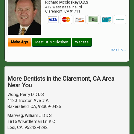
Richard McCloskey D.D.S
412 West Baseline Rd
Claremont
,
CA
91711
Make Appt
Meet Dr. McCloskey
Website
more info ...
More Dentists in the Claremont, CA Area
Near You
Wong, Perry D D.D.S.
4120 Truxtun Ave # A
Bakersfield, CA, 93309-0426
Marweg, William J D.D.S.
1816 W Kettleman Ln # C
Lodi, CA, 95242-4292