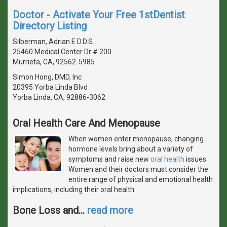
Doctor - Activate Your Free 1stDentist
Directory Listing
Silberman, Adrian E D.D.S.
25460 Medical Center Dr # 200
Murrieta, CA, 92562-5985
Simon Hong, DMD, Inc
20395 Yorba Linda Blvd
Yorba Linda, CA, 92886-3062
Oral Health Care And Menopause
When women enter menopause, changing
hormone levels bring about a variety of
symptoms and raise new
oral health
issues.
Women and their doctors must consider the
entire range of physical and emotional health
implications, including their oral health.
Bone Loss and
…
read more