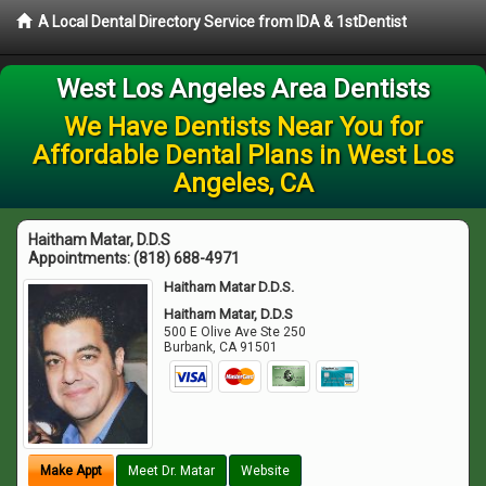
A Local Dental Directory Service from IDA & 1stDentist
West Los Angeles Area Dentists
We Have Dentists Near You for
Affordable Dental Plans in West Los
Angeles, CA
Haitham Matar, D.D.S
Appointments:
(818) 688-4971
Haitham Matar D.D.S.
Haitham Matar, D.D.S
500 E Olive Ave Ste 250
Burbank
,
CA
91501
Make Appt
Meet Dr. Matar
Website